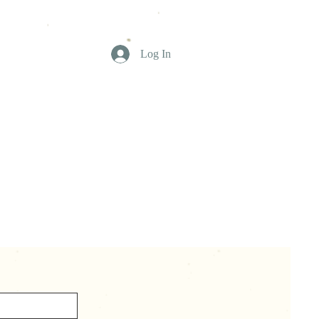
Log In