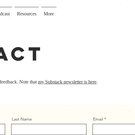
dcast
Resources
More
act
 feedback. Note that
my Substack newsletter is here
.
Last Name
Email