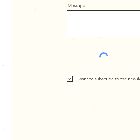
Message
I want to subscribe to the newsl