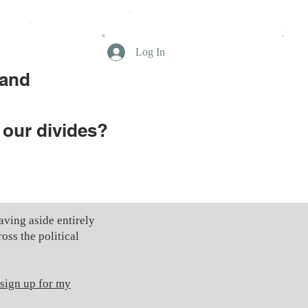
Log In
 and
 our divides?
ving aside entirely
oss the political
 sign up for my