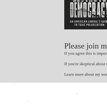
Please join 
If you agree this is impo
If you're skeptical abou
Learn more about my wo