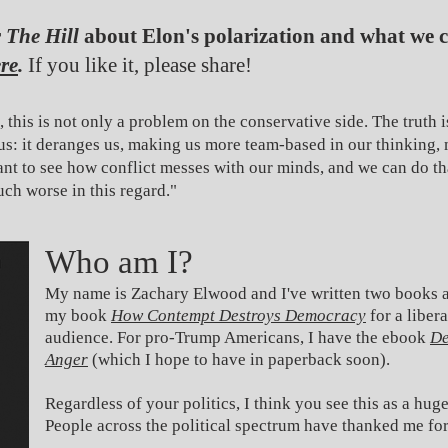
r
The Hill
about Elon's polarization and what we 
re
.
If you like it, please share!
, this is not only a problem on the conservative side. The truth i
us: it deranges us, making us more team-based in our thinking, 
tant to see how conflict messes with our minds, and we can do t
uch worse in this regard."
Who am I?
My name is Zachary Elwood and I've written two books a
my book
How Contempt Destroys Democracy
for a liber
audience.
For pro-Trump Americans, I have the ebook
De
Anger
(which I hope to have in paperback soon).
Regardless of your politics, I think you see this as a hu
People across the political spectrum have thanked me fo