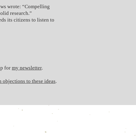
ews wrote: “Compelling
olid research.”
 its citizens to listen to
up for
my newsletter
.
 objections to these ideas
.